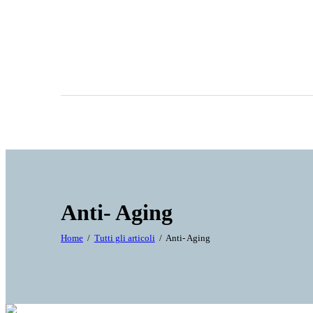
Anti- Aging
Home
Tutti gli articoli
Anti- Aging