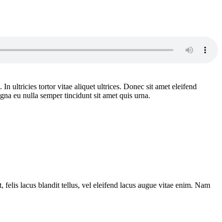
n ultricies tortor vitae aliquet ultrices. Donec sit amet eleifend
gna eu nulla semper tincidunt sit amet quis urna.
 felis lacus blandit tellus, vel eleifend lacus augue vitae enim. Nam