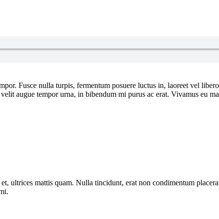
por. Fusce nulla turpis, fermentum posuere luctus in, laoreet vel libero. I
or, velit augue tempor urna, in bibendum mi purus ac erat. Vivamus eu ma
et, ultrices mattis quam. Nulla tincidunt, erat non condimentum placerat,
mi.