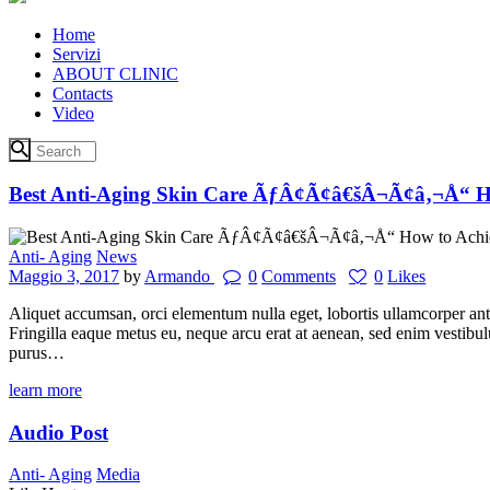
Home
Servizi
ABOUT CLINIC
Contacts
Video
Best Anti-Aging Skin Care ÃƒÂ¢Ã¢â€šÂ¬Ã¢â‚¬Å“ Ho
Anti- Aging
News
Maggio 3, 2017
by
Armando
0
Comments
0
Likes
Aliquet accumsan, orci elementum nulla eget, lobortis ullamcorper ant
Fringilla eaque metus eu, neque arcu erat at aenean, sed enim vestibu
purus…
learn more
Audio Post
Anti- Aging
Media