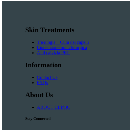
Skin Treatments
Tricologia – Cura dei capelli
Liposuzione non chirurgica
Anti calvizia PRP
Information
Contact Us
FAQs
About Us
ABOUT CLINIC
Stay Connected