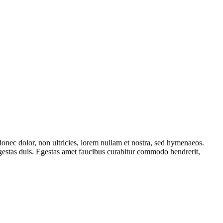
onec dolor, non ultricies, lorem nullam et nostra, sed hymenaeos.
egestas duis. Egestas amet faucibus curabitur commodo hendrerit,