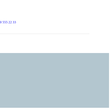
0 555 22 33