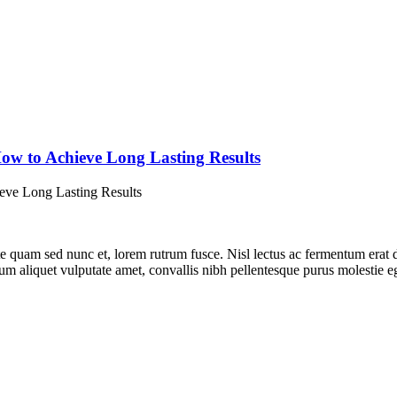
w to Achieve Long Lasting Results
e quam sed nunc et, lorem rutrum fusce. Nisl lectus ac fermentum erat d
lum aliquet vulputate amet, convallis nibh pellentesque purus molestie 