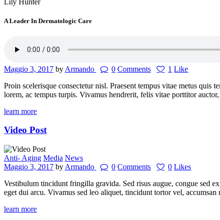
Lily Hunter
A Leader In Dermatologic Care
Maggio 3, 2017
by
Armando
0
Comments
1
Like
Proin scelerisque consectetur nisl. Praesent tempus vitae metus quis tem
lorem, ac tempus turpis. Vivamus hendrerit, felis vitae porttitor auct
learn more
Video Post
Anti- Aging
Media
News
Maggio 3, 2017
by
Armando
0
Comments
0
Likes
Vestibulum tincidunt fringilla gravida. Sed risus augue, congue sed ex 
eget dui arcu. Vivamus sed leo aliquet, tincidunt tortor vel, accumsan 
learn more