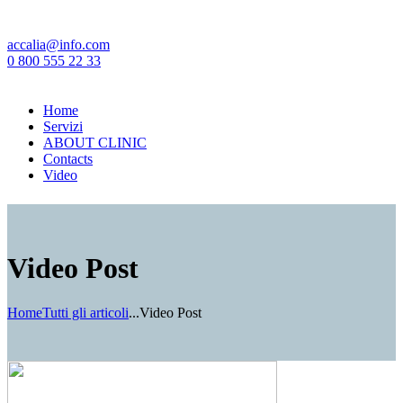
accalia@info.com
0 800 555 22 33
Home
Servizi
ABOUT CLINIC
Contacts
Video
Video Post
Home
Tutti gli articoli
...
Video Post