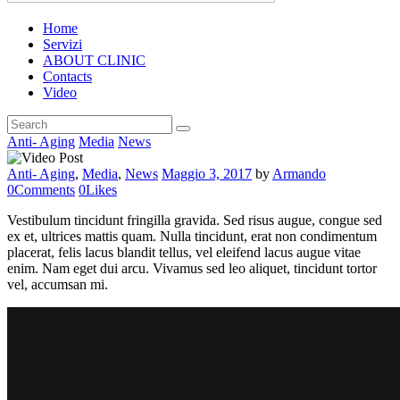
Home
Servizi
ABOUT CLINIC
Contacts
Video
Anti- Aging
Media
News
Anti- Aging
,
Media
,
News
Maggio 3, 2017
by
Armando
0
Comments
0
Likes
Vestibulum tincidunt fringilla gravida. Sed risus augue, congue sed
ex et, ultrices mattis quam. Nulla tincidunt, erat non condimentum
placerat, felis lacus blandit tellus, vel eleifend lacus augue vitae
enim. Nam eget dui arcu. Vivamus sed leo aliquet, tincidunt tortor
vel, accumsan mi.