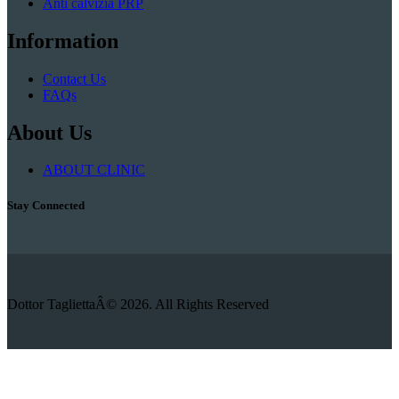
Anti calvizia PRP
Information
Contact Us
FAQs
About Us
ABOUT CLINIC
Stay Connected
Dottor TagliettaÂ© 2026. All Rights Reserved