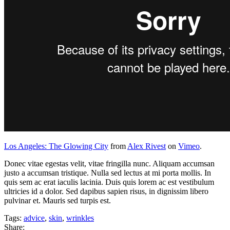
Los Angeles: The Glowing City
from
Alex Rivest
on
Vimeo
.
Donec vitae egestas velit, vitae fringilla nunc. Aliquam accumsan
justo a accumsan tristique. Nulla sed lectus at mi porta mollis. In
quis sem ac erat iaculis lacinia. Duis quis lorem ac est vestibulum
ultricies id a dolor. Sed dapibus sapien risus, in dignissim libero
pulvinar et. Mauris sed turpis est.
Tags:
advice
,
skin
,
wrinkles
Share: