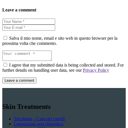
Leave a comment
Salva il mio nome, email e sito web in questo browser per la
prossima volta che commento.
I agree that my submitted data is being collected and stored. For
further details on handling user data, see our
Privacy Policy
Skin Treatments
Tricologia – Cura dei capelli
Liposuzione non chirurgica