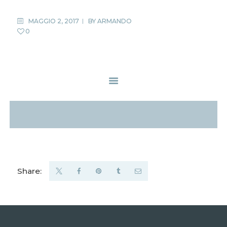
MAGGIO 2, 2017
BY
ARMANDO
0
Share: