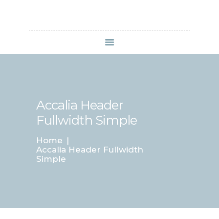
HOME
SERVIZI
ABOUT CLINIC
Accalia Header
CONTACTS
VIDEO
Fullwidth Simple
Home
Accalia Header Fullwidth
Simple