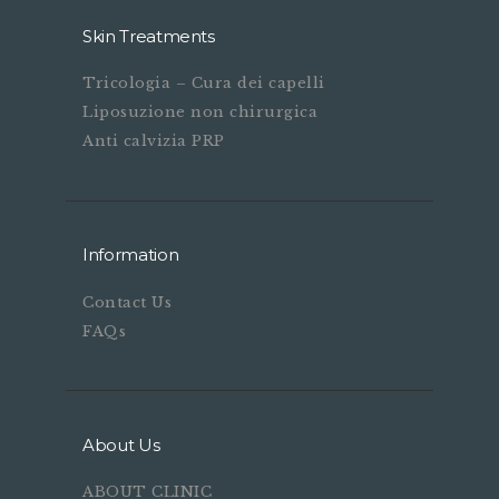
Skin Treatments
Tricologia – Cura dei capelli
Liposuzione non chirurgica
Anti calvizia PRP
Information
Contact Us
FAQs
About Us
ABOUT CLINIC