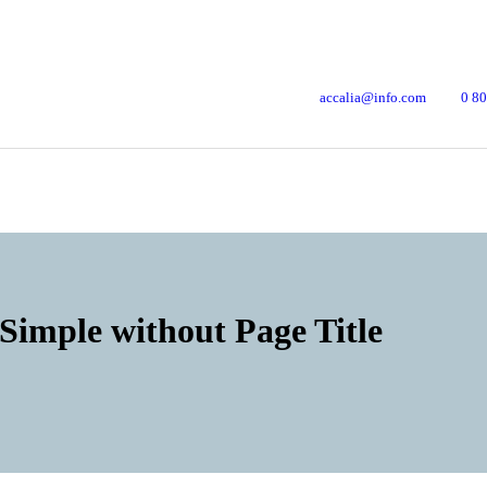
accalia@info.com
0 80
Simple without Page Title