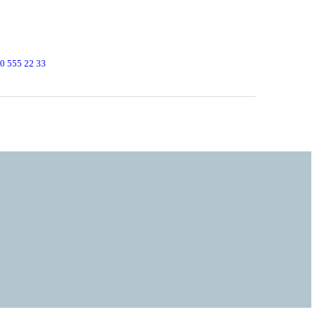
0 555 22 33