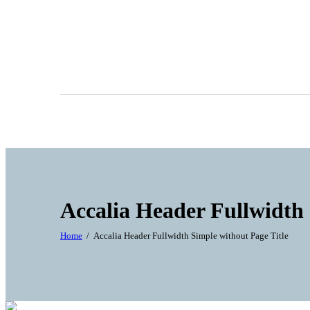
Accalia Header Fullwidth 
Home
Accalia Header Fullwidth Simple without Page Title