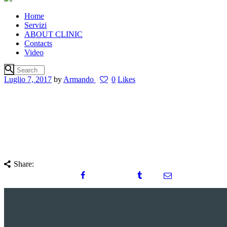
Home
Servizi
ABOUT CLINIC
Contacts
Video
Luglio 7, 2017
by
Armando
0
Likes
Share: