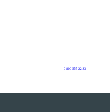
0 800 555 22 33