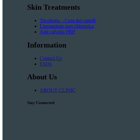
Skin Treatments
Tricologia – Cura dei capelli
Liposuzione non chirurgica
Anti calvizia PRP
Information
Contact Us
FAQs
About Us
ABOUT CLINIC
Stay Connected