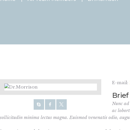
E-mail:
Brief
Nunc ad d
ac lobort
sollicitudin minima lectus magna. Euismod venenatis odio, aug