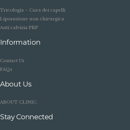
Tricologia – Cura dei capelli
Liposuzione non chirurgica
Anti calvizia PRP
Information
Contact Us
FAQs
About Us
ABOUT CLINIC
Stay Connected