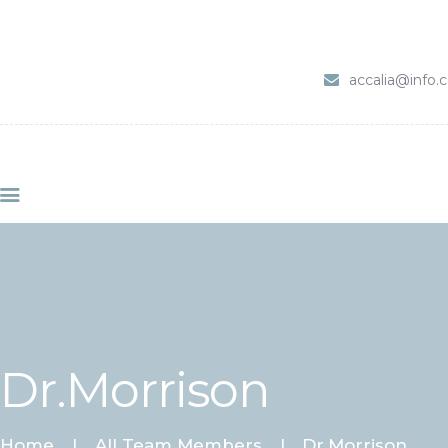
HOME
SERVIZI
accalia@info
ABOUT CLINIC
CONTACTS
VIDEO
Dr.Morrison
Home
All Team Members
Dr.Morrison