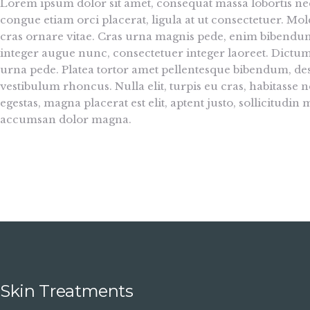
Lorem ipsum dolor sit amet, consequat massa lobortis nec
congue etiam orci placerat, ligula at ut consectetuer. 
cras ornare vitae. Cras urna magnis pede, enim bibendum, 
integer augue nunc, consectetuer integer laoreet. Dictu
urna pede. Platea tortor amet pellentesque bibendum, des
vestibulum rhoncus. Nulla elit, turpis eu cras, habitasse ne
egestas, magna placerat est elit, aptent justo, sollicitu
accumsan dolor magna.
Skin Treatments