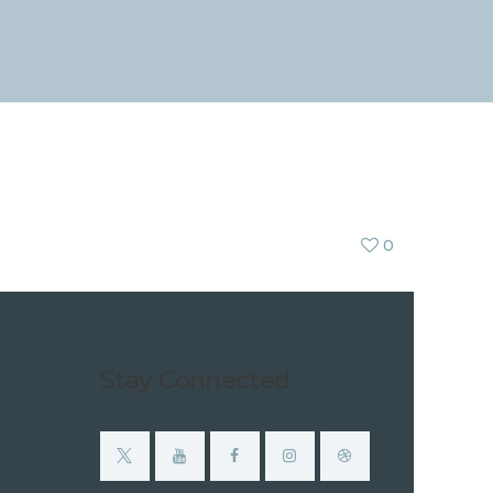
0
Stay Connected