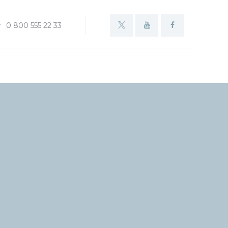
0 800 555 22 33