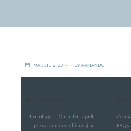
MAGGIO 2, 2017
BY
ARMANDO
Skin Treatments
Informa
Tricologia – Cura dei capelli
Conta
Liposuzione non chirurgica
FAQs