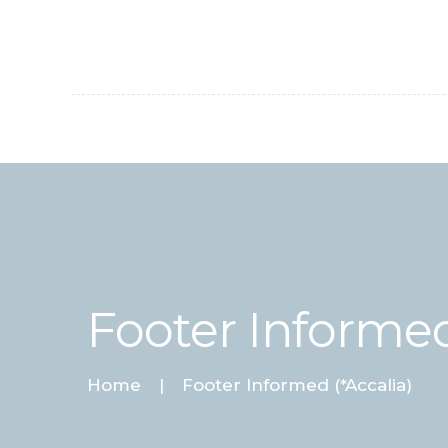
Footer Informed
Home
Footer Informed (*Accalia)