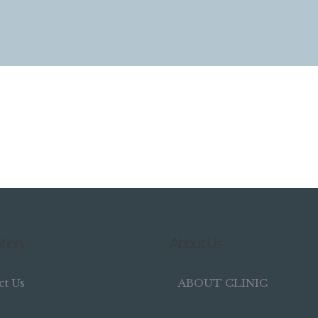
tion
About Us
ct Us
ABOUT CLINIC