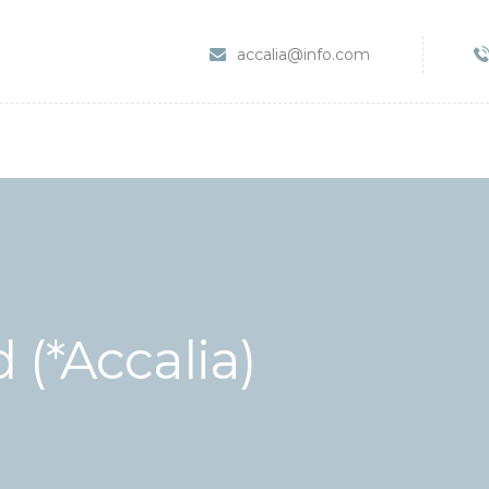
HOME
accalia@info.com
SERVIZI
ABOUT CLINIC
CONTACTS
VIDEO
 (*Accalia)