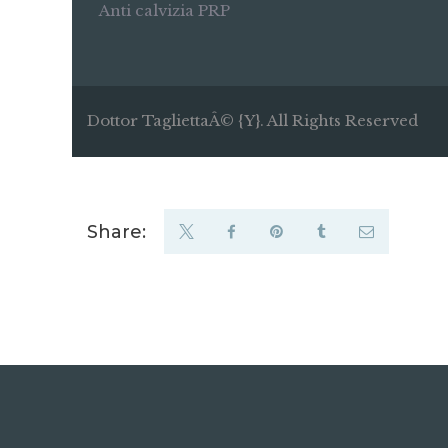
Anti calvizia PRP
Dottor TagliettaÂ© {Y}. All Rights Reserved
Share: